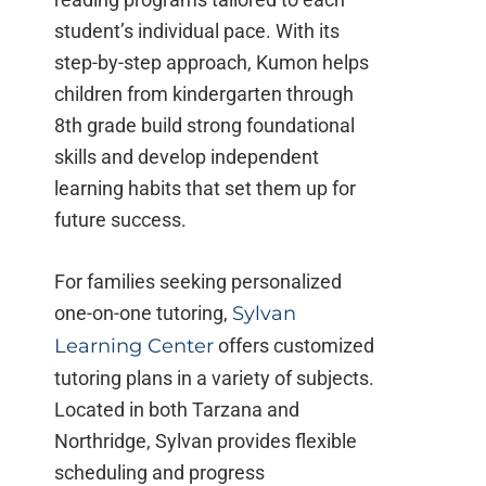
student’s individual pace. With its
step-by-step approach, Kumon helps
children from kindergarten through
8th grade build strong foundational
skills and develop independent
learning habits that set them up for
future success.
For families seeking personalized
one-on-one tutoring,
Sylvan
Learning Center
offers customized
tutoring plans in a variety of subjects.
Located in both Tarzana and
Northridge, Sylvan provides flexible
scheduling and progress