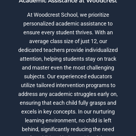
Academic Assistance at Woodcrest
At Woodcrest School, we prioritize
personalized academic assistance to
ensure every student thrives. With an
average class size of just 12, our
dedicated teachers provide individualized
attention, helping students stay on track
and master even the most challenging
subjects. Our experienced educators
utilize tailored intervention programs to
address any academic struggles early on,
ensuring that each child fully grasps and
excels in key concepts. In our nurturing
learning environment, no child is left
behind, significantly reducing the need