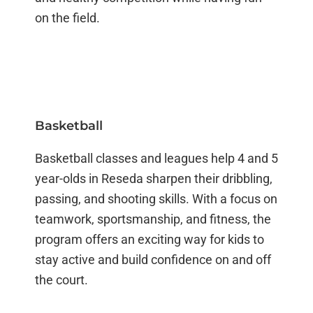
on the field.
Basketball
Basketball classes and leagues help 4 and 5
year-olds in Reseda sharpen their dribbling,
passing, and shooting skills. With a focus on
teamwork, sportsmanship, and fitness, the
program offers an exciting way for kids to
stay active and build confidence on and off
the court.