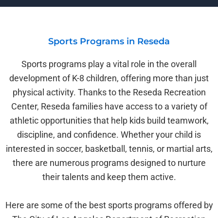
Sports Programs in Reseda
Sports programs play a vital role in the overall
development of K-8 children, offering more than just
physical activity. Thanks to the Reseda Recreation
Center, Reseda families have access to a variety of
athletic opportunities that help kids build teamwork,
discipline, and confidence. Whether your child is
interested in soccer, basketball, tennis, or martial arts,
there are numerous programs designed to nurture
their talents and keep them active.
Here are some of the best sports programs offered by