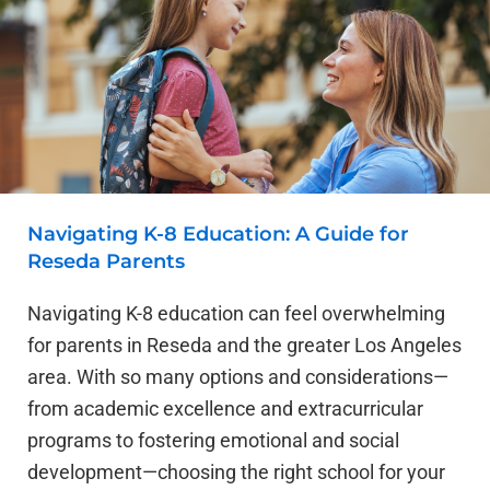
Navigating K-8 Education: A Guide for
Reseda Parents
Navigating K-8 education can feel overwhelming
for parents in Reseda and the greater Los Angeles
area. With so many options and considerations—
from academic excellence and extracurricular
programs to fostering emotional and social
development—choosing the right school for your