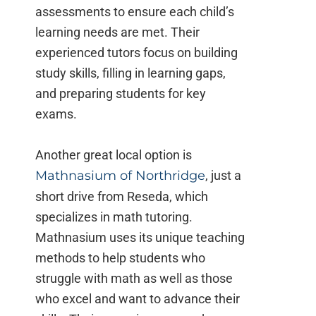
assessments to ensure each child’s
learning needs are met. Their
experienced tutors focus on building
study skills, filling in learning gaps,
and preparing students for key
exams.
Another great local option is
Mathnasium of Northridge
, just a
short drive from Reseda, which
specializes in math tutoring.
Mathnasium uses its unique teaching
methods to help students who
struggle with math as well as those
who excel and want to advance their