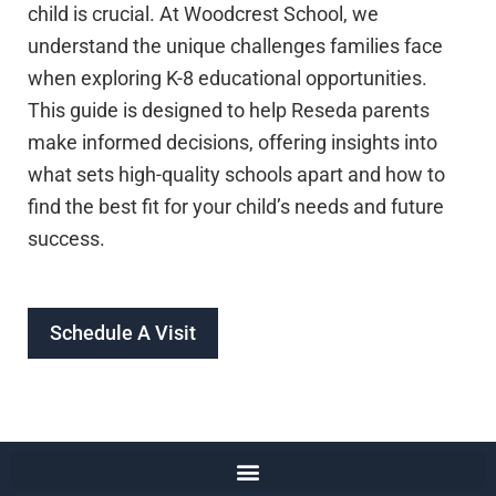
child is crucial. At Woodcrest School, we
understand the unique challenges families face
when exploring K-8 educational opportunities.
This guide is designed to help Reseda parents
make informed decisions, offering insights into
what sets high-quality schools apart and how to
find the best fit for your child’s needs and future
success.
Schedule A Visit