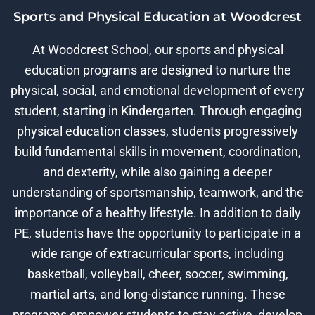
Sports and Physical Education at Woodcrest
At Woodcrest School, our sports and physical
education programs are designed to nurture the
physical, social, and emotional development of every
student, starting in Kindergarten. Through engaging
physical education classes, students progressively
build fundamental skills in movement, coordination,
and dexterity, while also gaining a deeper
understanding of sportsmanship, teamwork, and the
importance of a healthy lifestyle. In addition to daily
PE, students have the opportunity to participate in a
wide range of extracurricular sports, including
basketball, volleyball, cheer, soccer, swimming,
martial arts, and long-distance running. These
programs empower students to stay active, develop