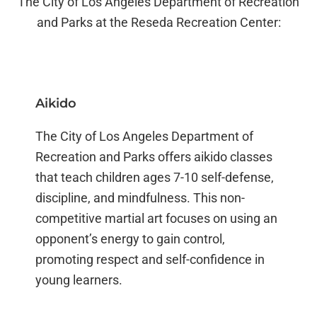
The City of Los Angeles Department of Recreation
and Parks at the Reseda Recreation Center:
Aikido
The City of Los Angeles Department of
Recreation and Parks offers aikido classes
that teach children ages 7-10 self-defense,
discipline, and mindfulness. This non-
competitive martial art focuses on using an
opponent’s energy to gain control,
promoting respect and self-confidence in
young learners.