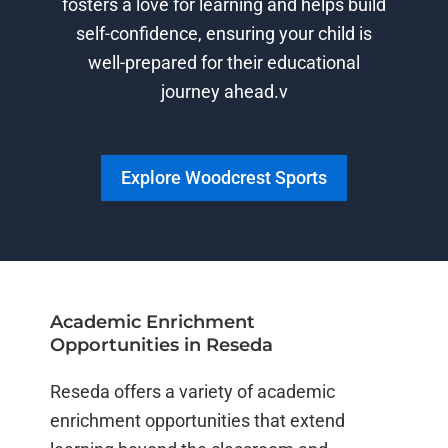
fosters a love for learning and helps build
self-confidence, ensuring your child is
well-prepared for their educational
journey ahead.v
Explore Woodcrest Sports
Academic Enrichment
Opportunities in Reseda
Reseda offers a variety of academic
enrichment opportunities that extend