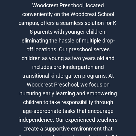
Woodcrest Preschool, located
conveniently on the Woodcrest School
campus, offers a seamless solution for K-
8 parents with younger children,
eliminating the hassle of multiple drop-
off locations. Our preschool serves
children as young as two years old and
includes pre-kindergarten and
transitional kindergarten programs. At
Woodcrest Preschool, we focus on
nurturing early learning and empowering
children to take responsibility through
age-appropriate tasks that encourage
independence. Our experienced teachers
create a supportive environment that