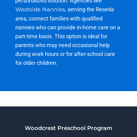
personalized solution. Agencies like
Westside Nannies
, serving the Reseda
area, connect families with qualified
nannies who can provide in-home care on a
part-time basis. This
option
is ideal for
parents who may need occasional help
during work hours or for after-school care
for older children.
Woodcrest Preschool Program