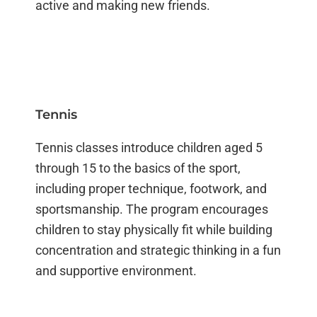
active and making new friends.
Tennis
Tennis classes introduce children aged 5
through 15 to the basics of the sport,
including proper technique, footwork, and
sportsmanship. The program encourages
children to stay physically fit while building
concentration and strategic thinking in a fun
and supportive environment.