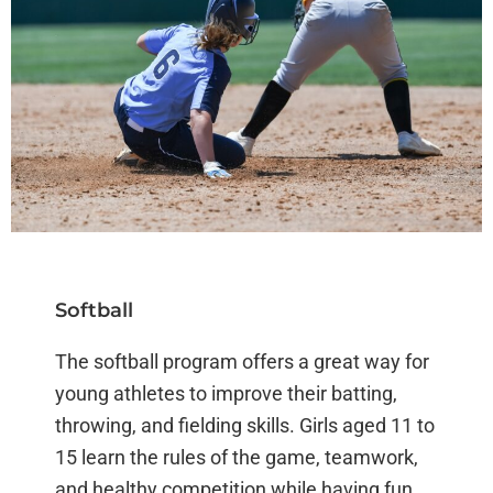
Softball
The softball program offers a great way for
young athletes to improve their batting,
throwing, and fielding skills. Girls aged 11 to
15 learn the rules of the game, teamwork,
and healthy competition while having fun