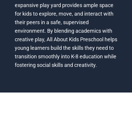
expansive play yard provides ample space
for kids to explore, move, and interact with
their peers in a safe, supervised
environment. By blending academics with
creative play, All About Kids Preschool helps
young learners build the skills they need to
transition smoothly into K-8 education while
fostering social skills and creativity.