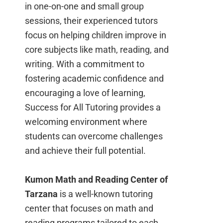
in one-on-one and small group
sessions, their experienced tutors
focus on helping children improve in
core subjects like math, reading, and
writing. With a commitment to
fostering academic confidence and
encouraging a love of learning,
Success for All Tutoring provides a
welcoming environment where
students can overcome challenges
and achieve their full potential.
Kumon Math and Reading Center of
Tarzana
is a well-known tutoring
center that focuses on math and
reading programs tailored to each