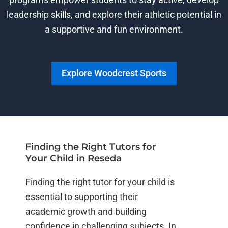
leadership skills, and explore their athletic potential in
a supportive and fun environment.
Explore Woodcrest Sports
Finding the Right Tutors for
Your Child in Reseda
Finding the right tutor for your child is
essential to supporting their
academic growth and building
confidence in challenging subjects. In