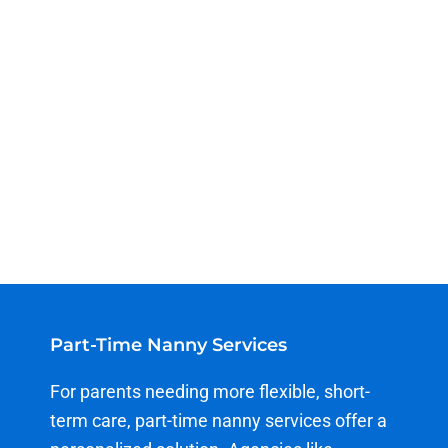
Part-Time Nanny Services
For parents needing more flexible, short-
term care, part-time nanny services offer a