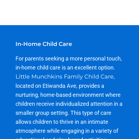
In-Home Child Care
For
parents
seeking
a more
personal touch
,
in-home
child care
is an excellent option.
Little Munchkins Family Child Care,
located on Etiwanda Ave, provides a
nurturing, home-based environment where
children receive individualized attention in a
smaller group setting. This type of care
allows children to thrive in an intimate
atmosphere while engaging in a variety of