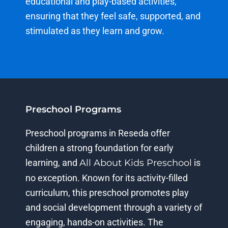
educational and play-based activities,
ensuring that they feel safe, supported, and
stimulated as they learn and grow.
Preschool Programs
Preschool
programs in Reseda offer
children
a strong foundation
for early
learning, and
All About Kids Preschool
is
no exception. Known for its activity-filled
curriculum, this preschool promotes play
and social development through a variety of
engaging, hands-on activities. The