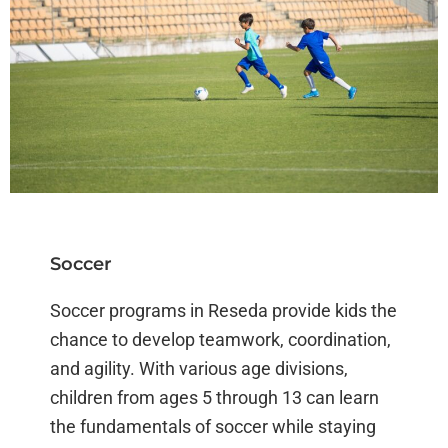
Soccer
Soccer programs in Reseda provide kids the
chance to develop teamwork, coordination,
and agility. With various age divisions,
children from ages 5 through 13 can learn
the fundamentals of soccer while staying