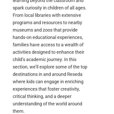
learning beyond the classroom and
spark curiosity in children of all ages.
From local libraries with extensive
programs and resources to nearby
museums and zoos that provide
hands-on educational experiences,
families have access to a wealth of
activities designed to enhance their
child’s academic journey. In this
section, we’ll explore some of the top
destinations in and around Reseda
where kids can engage in enriching
experiences that foster creativity,
critical thinking, and a deeper
understanding of the world around
them.