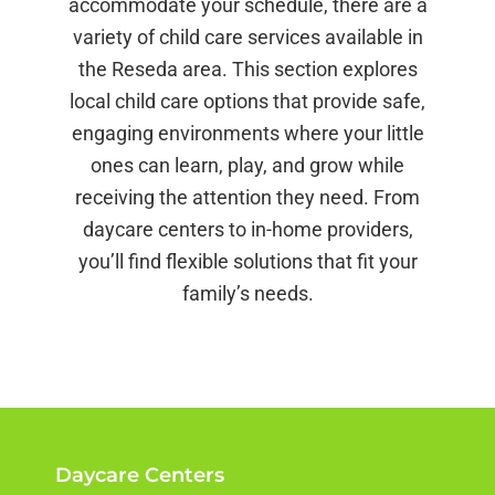
accommodate your schedule, there are a
variety of child care services available in
the Reseda area. This section explores
local child care options that provide safe,
engaging environments where your little
ones can learn, play, and grow while
receiving the attention they need. From
daycare centers to in-home providers,
you’ll find flexible solutions that fit your
family’s needs.
Daycare Centers