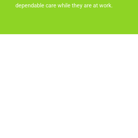
dependable care while they are at work.