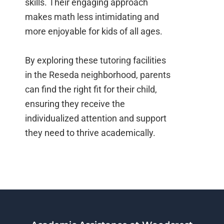
skills. Their engaging approach
makes math less intimidating and
more enjoyable for kids of all ages.
By exploring these tutoring facilities
in the Reseda neighborhood, parents
can find the right fit for their child,
ensuring they receive the
individualized attention and support
they need to thrive academically.