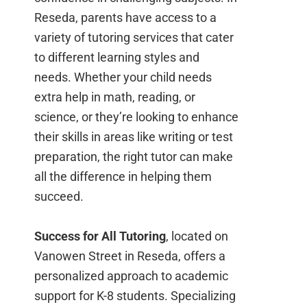
Reseda, parents have access to a
variety of tutoring services that cater
to different learning styles and
needs. Whether your child needs
extra help in math, reading, or
science, or they’re looking to enhance
their skills in areas like writing or test
preparation, the right tutor can make
all the difference in helping them
succeed.
Success for All Tutoring
, located on
Vanowen Street in Reseda, offers a
personalized approach to academic
support for K-8 students. Specializing