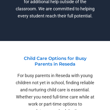
for additional help outside of the
classroom. We are committed to helping
every student reach their full potential.
Child Care Options for Busy
Parents in Reseda
For busy parents in Reseda with young
children not yet in school, finding reliable
and nurturing child care is essential.
Whether you need full-time care while at
work or part-time options to