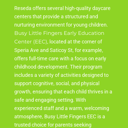
Reseda
offers several high-quality daycare
centers that provide a structured and
nurturing environment for young children.
Busy Little Fingers Early Education
Center (EEC)
,
located
at the corner of
Speria
Ave and Saticoy St, for example,
offers full-time care with a focus on early
childhood development. Their program
includes a variety of activities designed to
support cognitive, social, and physical
growth, ensuring that each child thrives in a
safe and engaging setting. With
experienced staff and a warm, welcoming
atmosphere, Busy Little Fingers EEC is a
trusted choice for parents seeking