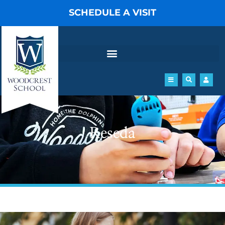
Skip
SCHEDULE A VISIT
to
content
Reseda