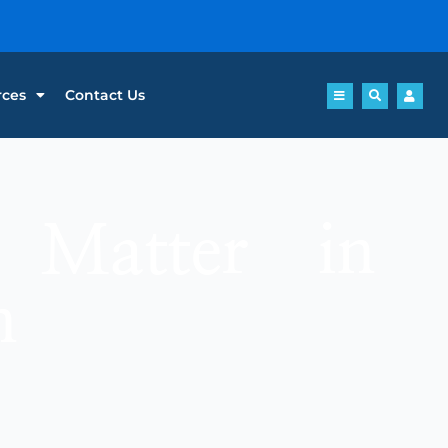
rces
Contact Us
 Matter in
n