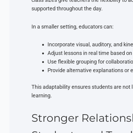
supported throughout the day.
In a smaller setting, educators can:
Incorporate visual, auditory, and kin
Adjust lessons in real time based o
Use flexible grouping for collaborat
Provide alternative explanations or 
This adaptability ensures students are not l
learning.
Stronger Relation