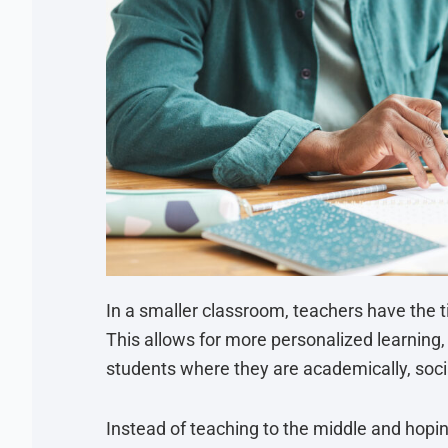
In a smaller classroom, teachers have the ti
This allows for more personalized learning
students where they are academically, socia
Instead of teaching to the middle and hopin