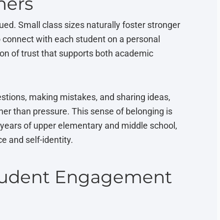
hers
ued. Small class sizes naturally foster stronger
to connect with each student on a personal
ion of trust that supports both academic
stions, making mistakes, and sharing ideas,
er than pressure. This sense of belonging is
l years of upper elementary and middle school,
 and self-identity.
Student Engagement