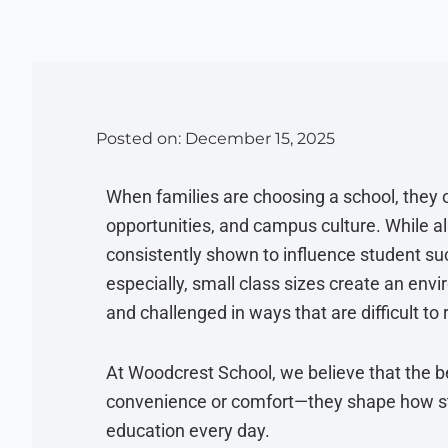
Posted on:
December 15, 2025
When families are choosing a school, they o
opportunities, and campus culture. While al
consistently shown to influence student suc
especially, small class sizes create an en
and challenged in ways that are difficult to 
At Woodcrest School, we believe that the be
convenience or comfort—they shape how stu
education every day.