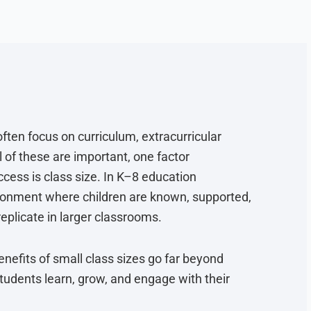
ften focus on curriculum, extracurricular
l of these are important, one factor
cess is class size. In K–8 education
vironment where children are known, supported,
replicate in larger classrooms.
nefits of small class sizes go far beyond
dents learn, grow, and engage with their