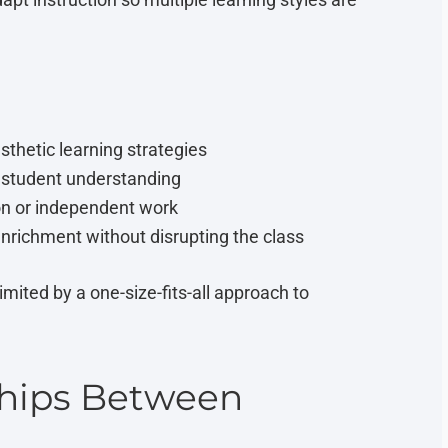
esthetic learning strategies
n student understanding
ion or independent work
enrichment without disrupting the class
imited by a one-size-fits-all approach to
ships Between