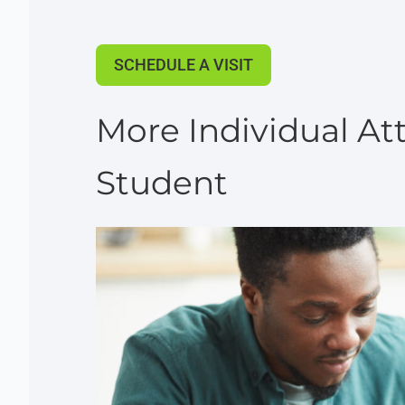
SCHEDULE A VISIT
More Individual Att
Student