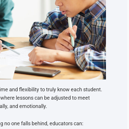
me and flexibility to truly know each student.
, where lessons can be adjusted to meet
lly, and emotionally.
g no one falls behind, educators can: