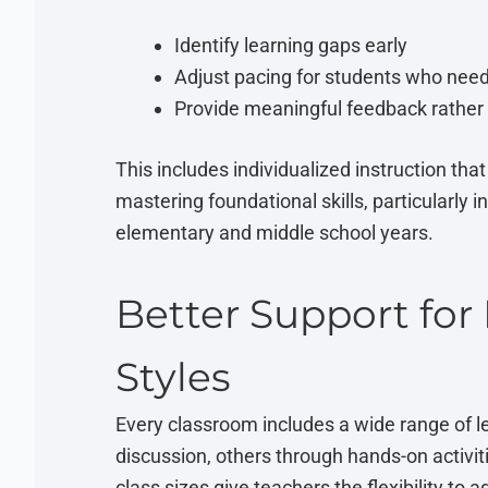
Identify learning gaps early
Adjust pacing for students who nee
Provide meaningful feedback rather 
This includes individualized instruction tha
mastering foundational skills, particularly i
elementary and middle school years.
Better Support for
Styles
Every classroom includes a wide range of l
discussion, others through hands-on activiti
class sizes give teachers the flexibility to 