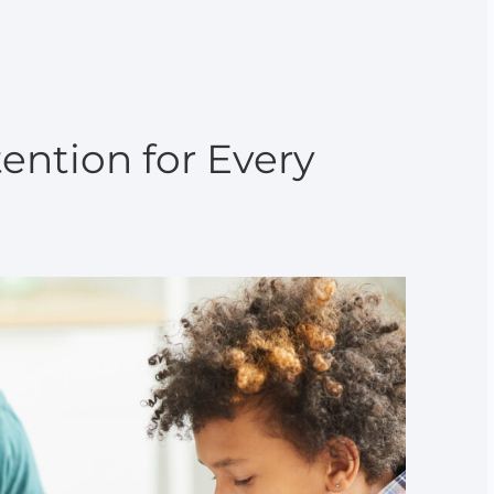
ention for Every